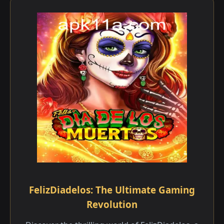
FelizDiadelos: The Ultimate Gaming
Revolution