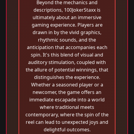
Beyond the mechanics and
descriptions, 100JokerStaxx is
ultimately about an immersive
gaming experience. Players are
drawn in by the vivid graphics,
rhythmic sounds, and the
anticipation that accompanies each
spin. It's this blend of visual and
auditory stimulation, coupled with
the allure of potential winnings, that
distinguishes the experience.
Whether a seasoned player or a
newcomer, the game offers an
immediate escapade into a world
where traditional meets
contemporary, where the spin of the
reel can lead to unexpected joys and
delightful outcomes.