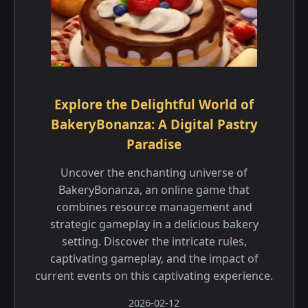
Explore the Delightful World of
BakeryBonanza: A Digital Pastry
Paradise
Uncover the enchanting universe of
BakeryBonanza, an online game that
combines resource management and
strategic gameplay in a delicious bakery
setting. Discover the intricate rules,
captivating gameplay, and the impact of
current events on this captivating experience.
2026-02-12