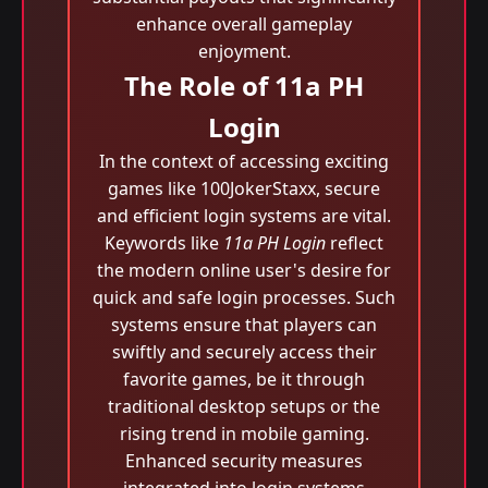
enhance overall gameplay
enjoyment.
The Role of 11a PH
Login
In the context of accessing exciting
games like 100JokerStaxx, secure
and efficient login systems are vital.
Keywords like
11a PH Login
reflect
the modern online user's desire for
quick and safe login processes. Such
systems ensure that players can
swiftly and securely access their
favorite games, be it through
traditional desktop setups or the
rising trend in mobile gaming.
Enhanced security measures