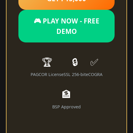
🎮 PLAY NOW - FREE
DEMO
🏆
🔒
✅
PAGCOR License
SSL 256-bit
eCOGRA
🏦
BSP Approved