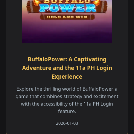
BuffaloPower: A Captivating
Adventure and the 11a PH Login
Experience
Explore the thrilling world of BuffaloPower, a
game that combines strategy and excitement
with the accessibility of the 11a PH Login
feature.
2026-01-03