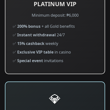
PLATINUM VIP
Minimum deposit: ₱6,000
✅
200% bonus
+ all Gold benefits
✅
Instant withdrawal
24/7
✅
15% cashback
weekly
✅
Exclusive VIP table
in casino
✅
Special event
invitations
💎