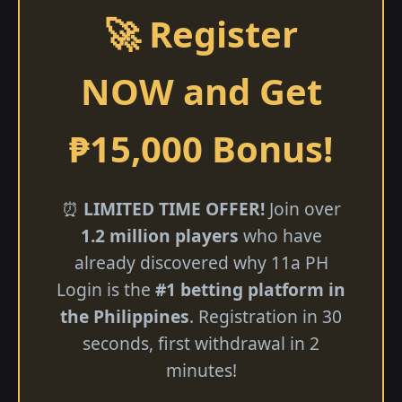
🚀 Register
NOW and Get
₱15,000 Bonus!
⏰
LIMITED TIME OFFER!
Join over
1.2 million players
who have
already discovered why 11a PH
Login is the
#1 betting platform in
the Philippines
. Registration in 30
seconds, first withdrawal in 2
minutes!