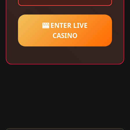
🎰 ENTER LIVE
CASINO