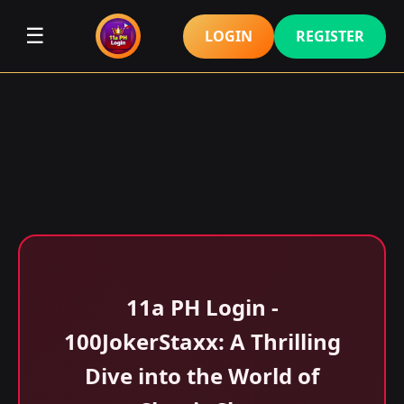
☰
LOGIN
REGISTER
11a PH Login -
100JokerStaxx: A Thrilling
Dive into the World of