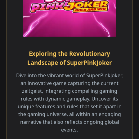
Exploring the Revolutionary
Landscape of SuperPinkJoker
Dive into the vibrant world of SuperPinkJoker,
an innovative game capturing the current
zeitgeist, integrating compelling gaming
rules with dynamic gameplay. Uncover its
unique features and rules that set it apart in
the gaming universe, all within an engaging
narrative that also reflects ongoing global
events.