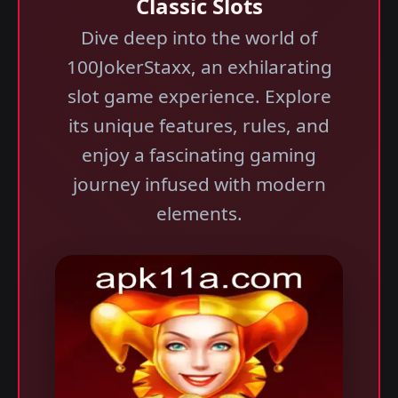
Classic Slots
Dive deep into the world of
100JokerStaxx, an exhilarating
slot game experience. Explore
its unique features, rules, and
enjoy a fascinating gaming
journey infused with modern
elements.