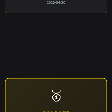
2026-04-20
🥇