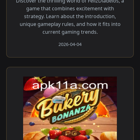
Discover the thrilling world of FelizDiadelos, a
game that combines excitement with
strategy. Learn about the introduction,
unique gameplay rules, and how it fits into
current gaming trends.
2026-04-04