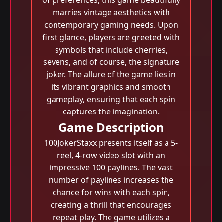
of preferences, this game beautifully
marries vintage aesthetics with
contemporary gaming needs. Upon
first glance, players are greeted with
symbols that include cherries,
sevens, and of course, the signature
joker. The allure of the game lies in
its vibrant graphics and smooth
gameplay, ensuring that each spin
captures the imagination.
Game Description
100JokerStaxx presents itself as a 5-
reel, 4-row video slot with an
impressive 100 paylines. The vast
number of paylines increases the
chance for wins with each spin,
creating a thrill that encourages
repeat play. The game utilizes a