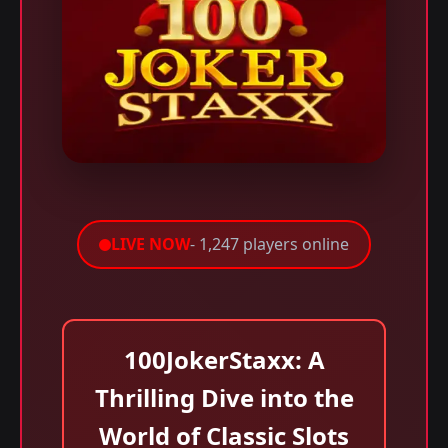
LIVE NOW
- 1,247 players online
100JokerStaxx: A
Thrilling Dive into the
World of Classic Slots