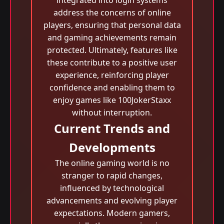
integrated into login systems
address the concerns of online
players, ensuring that personal data
and gaming achievements remain
protected. Ultimately, features like
these contribute to a positive user
experience, reinforcing player
confidence and enabling them to
enjoy games like 100JokerStaxx
without interruption.
Current Trends and
Developments
The online gaming world is no
stranger to rapid changes,
influenced by technological
advancements and evolving player
expectations. Modern gamers,