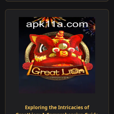
Exploring the Intricacies of