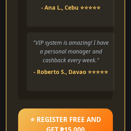
- Ana L., Cebu ⭐⭐⭐⭐⭐
"VIP system is amazing! I have
a personal manager and
cashback every week."
- Roberto S., Davao ⭐⭐⭐⭐⭐
⭐ REGISTER FREE AND
GET ₱15,000