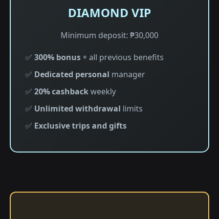
DIAMOND VIP
Minimum deposit: ₱30,000
✅
300% bonus
+ all previous benefits
✅
Dedicated personal
manager
✅
20% cashback
weekly
✅
Unlimited withdrawal
limits
✅
Exclusive trips and gifts