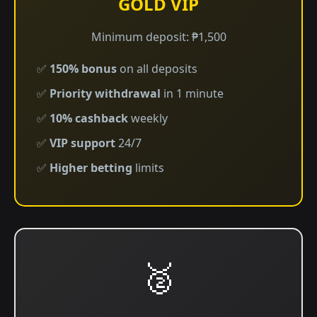
GOLD VIP
Minimum deposit: ₱1,500
✅
150% bonus
on all deposits
✅
Priority withdrawal
in 1 minute
✅
10% cashback
weekly
✅
VIP support
24/7
✅
Higher betting
limits
🥈