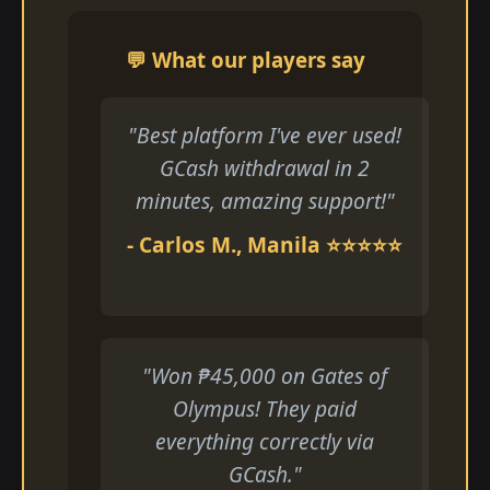
💬 What our players say
"Best platform I've ever used!
GCash withdrawal in 2
minutes, amazing support!"
- Carlos M., Manila ⭐⭐⭐⭐⭐
"Won ₱45,000 on Gates of
Olympus! They paid
everything correctly via
GCash."