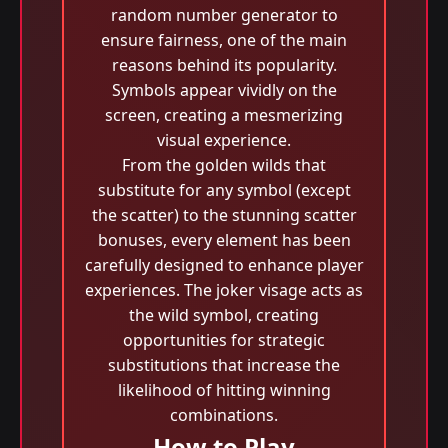
random number generator to
ensure fairness, one of the main
reasons behind its popularity.
Symbols appear vividly on the
screen, creating a mesmerizing
visual experience.
From the golden wilds that
substitute for any symbol (except
the scatter) to the stunning scatter
bonuses, every element has been
carefully designed to enhance player
experiences. The joker visage acts as
the wild symbol, creating
opportunities for strategic
substitutions that increase the
likelihood of hitting winning
combinations.
How to Play