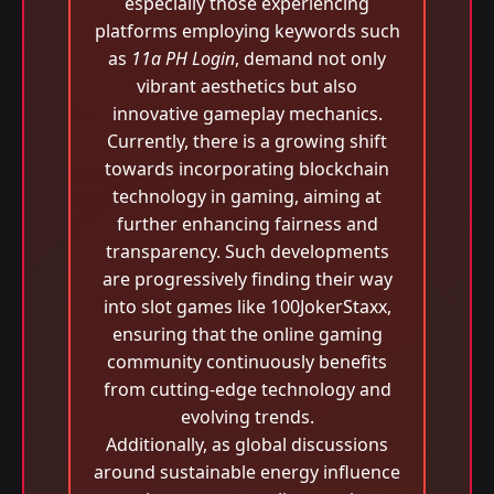
especially those experiencing
platforms employing keywords such
as
11a PH Login
, demand not only
vibrant aesthetics but also
innovative gameplay mechanics.
Currently, there is a growing shift
towards incorporating blockchain
technology in gaming, aiming at
further enhancing fairness and
transparency. Such developments
are progressively finding their way
into slot games like 100JokerStaxx,
ensuring that the online gaming
community continuously benefits
from cutting-edge technology and
evolving trends.
Additionally, as global discussions
around sustainable energy influence