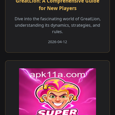
GreatLion: A Comprehensive Guide
for New Players
Dive into the fascinating world of GreatLion,
understanding its dynamics, strategies, and
rules.
2026-04-12