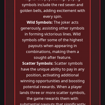
symbols include the red seven and
golden bells, adding excitement with
every spin.
Wild Symbols:
The joker acts
generously, assisting other symbols
in forming victorious lines. Wild
symbols offer some of the highest
payouts when appearing in
combinations, making them a
sought-after feature.
Scatter Symbols:
Scatter symbols
have the unique ability to pay in any
position, activating additional
winning opportunities and boosting
potential rewards. When a player
lands three or more scatter symbols,
the game rewards them with
substantial payouts that significantly