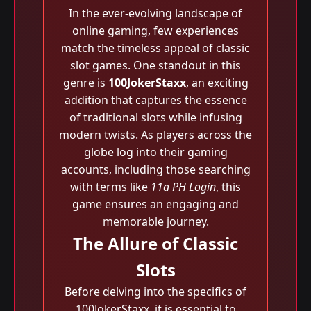
In the ever-evolving landscape of
online gaming, few experiences
match the timeless appeal of classic
slot games. One standout in this
genre is
100JokerStaxx
, an exciting
addition that captures the essence
of traditional slots while infusing
modern twists. As players across the
globe log into their gaming
accounts, including those searching
with terms like
11a PH Login
, this
game ensures an engaging and
memorable journey.
The Allure of Classic
Slots
Before delving into the specifics of
100JokerStaxx, it is essential to