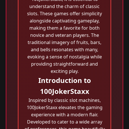
understand the charm of classic
slots. These games offer simplicity
alongside captivating gameplay,
making them a favorite for both
novice and veteran players. The
traditional imagery of fruits, bars,
and bells resonates with many,
evoking a sense of nostalgia while
providing straightforward and
exciting play.
Introduction to
100JokerStaxx
Inspired by classic slot machines,
100JokerStaxx elevates the gaming
experience with a modern flair.
Developed to cater to a wide array