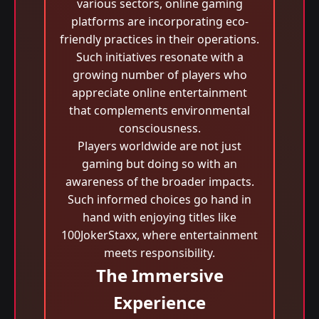
various sectors, online gaming
platforms are incorporating eco-
friendly practices in their operations.
Such initiatives resonate with a
growing number of players who
appreciate online entertainment
that complements environmental
consciousness.
Players worldwide are not just
gaming but doing so with an
awareness of the broader impacts.
Such informed choices go hand in
hand with enjoying titles like
100JokerStaxx, where entertainment
meets responsibility.
The Immersive
Experience