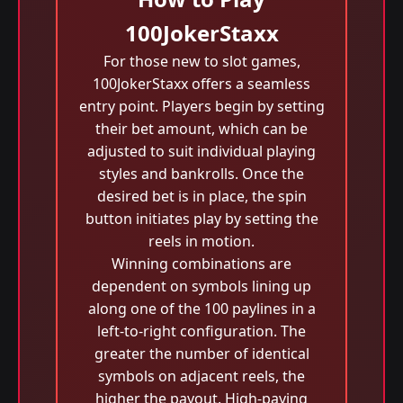
100JokerStaxx
For those new to slot games,
100JokerStaxx offers a seamless
entry point. Players begin by setting
their bet amount, which can be
adjusted to suit individual playing
styles and bankrolls. Once the
desired bet is in place, the spin
button initiates play by setting the
reels in motion.
Winning combinations are
dependent on symbols lining up
along one of the 100 paylines in a
left-to-right configuration. The
greater the number of identical
symbols on adjacent reels, the
higher the payout. High-paying