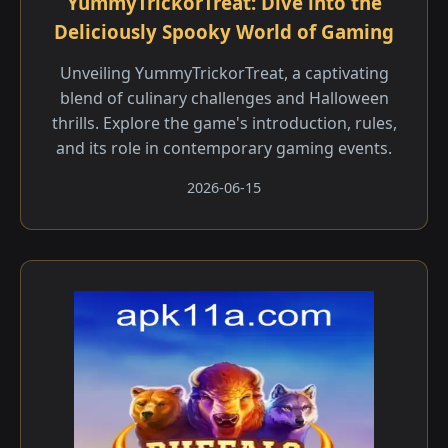
YummyTrickorTreat: Dive into the
Deliciously Spooky World of Gaming
Unveiling YummyTrickorTreat, a captivating
blend of culinary challenges and Halloween
thrills. Explore the game's introduction, rules,
and its role in contemporary gaming events.
2026-06-15