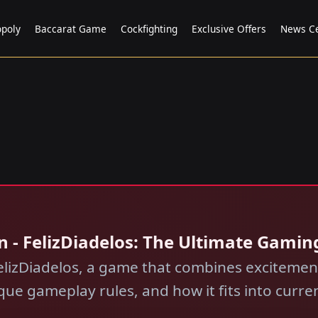
poly
Baccarat Game
Cockfighting
Exclusive Offers
News Ce
n - FelizDiadelos: The Ultimate Gamin
 FelizDiadelos, a game that combines excitemen
que gameplay rules, and how it fits into curr