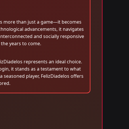
f as more than just a game—it becomes
echnological advancements, it navigates
interconnected and socially responsive
n the years to come.
zDiadelos represents an ideal choice.
gin, it stands as a testament to what
a seasoned player, FelizDiadelos offers
ored.