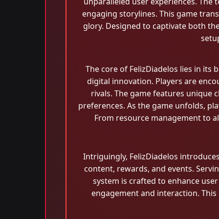
unparalleled user experiences. The
engaging storylines. This game transp
glory. Designed to captivate both th
setu
The core of FelizDiadelos lies in i
digital innovation. Players are en
rivals. The game features unique ch
preferences. As the game unfolds, pla
From resource management to allia
Intriguingly, FelizDiadelos introduce
content, rewards, and events. Servi
system is crafted to enhance user 
engagement and interaction. This 