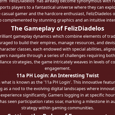
 term 'FelizDiadelos' has already become synonymous with 
orts players to a fantastical universe where they can explor
e casual gamer and the hardcore enthusiast, FelizDiadelos o
p complemented by stunning graphics and an intuitive inter
The Gameplay of FelizDiadelos
ts brilliant gameplay dynamics which combine elements of tr
couraged to build their empires, manage resources, and devi
aracter classes, each endowed with special abilities, aligni
yers navigate through a series of challenges requiring both 
nce strategies, the game intricately weaves in levels of c
engagement.
11a PH Login: An Interesting Twist
s what is known as the '11a PH Login'. This innovative featu
ng as a nod to the evolving digital landscapes where innov
experience significantly. Gamers logging in at specific ho
has seen participation rates soar, marking a milestone in
strategy within gaming communities.