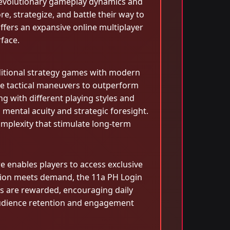
revolutionary gameplay dynamics and
e, strategize, and battle their way to
ffers an expansive online multiplayer
face.
aditional strategy games with modern
se tactical maneuvers to outperform
ng with different playing styles and
mental acuity and strategic foresight.
omplexity that stimulate long-term
re enables players to access exclusive
ation meets demand, the 11a PH Login
urs are rewarded, encouraging daily
 audience retention and engagement