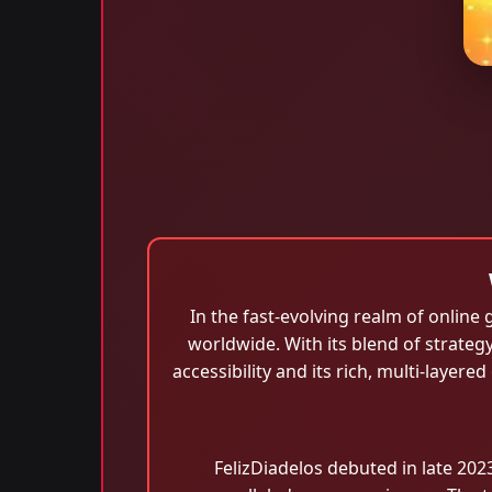
In the fast-evolving realm of online
worldwide. With its blend of strategy
accessibility and its rich, multi-laye
FelizDiadelos debuted in late 202