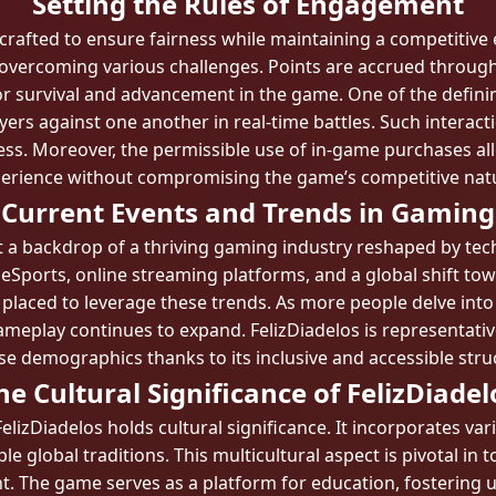
Setting the Rules of Engagement
crafted to ensure fairness while maintaining a competitive e
overcoming various challenges. Points are accrued through 
r survival and advancement in the game. One of the defini
ers against one another in real-time battles. Such interactio
s. Moreover, the permissible use of in-game purchases al
erience without compromising the game’s competitive nat
Current Events and Trends in Gaming
st a backdrop of a thriving gaming industry reshaped by te
 eSports, online streaming platforms, and a global shift t
 placed to leverage these trends. As more people delve into 
meplay continues to expand. FelizDiadelos is representative
se demographics thanks to its inclusive and accessible stru
he Cultural Significance of FelizDiadel
elizDiadelos holds cultural significance. It incorporates var
e global traditions. This multicultural aspect is pivotal in
t. The game serves as a platform for education, fostering