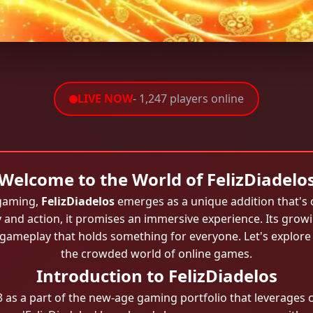
LIVE NOW
- 1,247 players online
Welcome to the World of FelizDiadelo
 gaming,
FelizDiadelos
emerges as a unique addition that's 
 and action, it promises an immersive experience. Its growi
red gameplay that holds something for everyone. Let's explor
the crowded world of online games.
Introduction to FelizDiadelos
3 as a part of the new-age gaming portfolio that leverages 