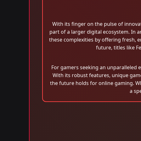
With its finger on the pulse of inno
part of a larger digital ecosystem. In
these complexities by offering fresh,
future, titles like
For gamers seeking an unparalleled e
With its robust features, unique gam
the future holds for online gaming. Wh
a sp