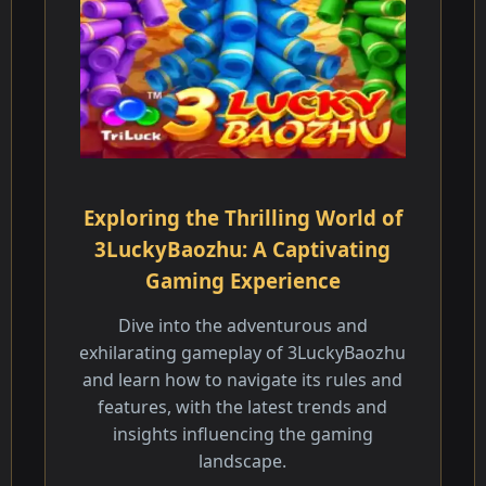
Exploring the Thrilling World of
3LuckyBaozhu: A Captivating
Gaming Experience
Dive into the adventurous and
exhilarating gameplay of 3LuckyBaozhu
and learn how to navigate its rules and
features, with the latest trends and
insights influencing the gaming
landscape.