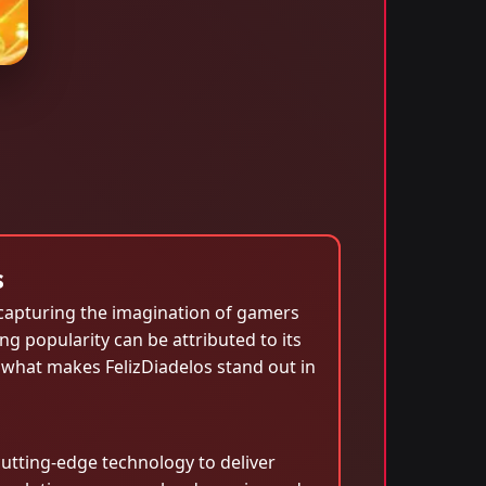
s
capturing the imagination of gamers
ng popularity can be attributed to its
e what makes FelizDiadelos stand out in
cutting-edge technology to deliver