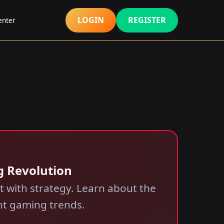
LOGIN
REGISTER
nter
g Revolution
t with strategy. Learn about the
ent gaming trends.