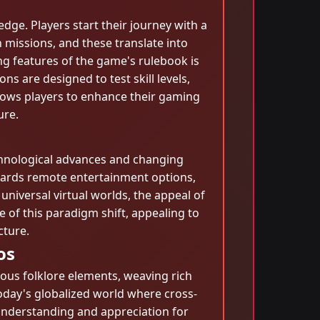
dge. Players start their journey with a
missions, and these translate into
ng features of the game's rulebook is
ns are designed to test skill levels,
lows players to enhance their gaming
ure.
chnological advances and changing
owards remote entertainment options,
universal virtual worlds, the appeal of
 of this paradigm shift, appealing to
cture.
os
ious folklore elements, weaving rich
 today's globalized world where cross-
 understanding and appreciation for