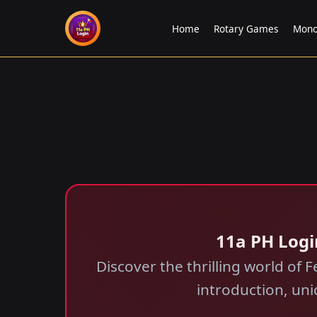
Home
Rotary Games
Mono
11a PH Logi
Discover the thrilling world of
introduction, uni