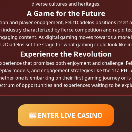
diverse cultures and heritages.
A Game for the Future
vation and player engagement, FelizDiadelos positions itsel
 an industry characterized by fierce competition and rapid t
 engaging content. As digital gaming moves towards a more 
 FelizDiadelos set the stage for what gaming could look like i
Experience the Revolution
xperience that promises both enjoyment and challenge, Feli
eplay models, and engagement strategies like the 11a PH Lo
ether one is embarking on their first gaming journey or is 
ectrum of opportunities and experiences waiting to be expl
🎰 ENTER LIVE CASINO