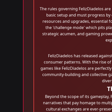
The rules governing FelizDiadelos are 
basic setup and must progress by 
resources and upgrades, essential fo
the 'challenge mode' which pits play
strategic acumen, and gaming prowes
exp
FelizDiadelos has released again
consumer patterns. With the rise of
games like FelizDiadelos are perfectly
community-building and collective ga
diver
T
Beyond the scope of its gameplay, F
narratives that pay homage to multipl
cultural exchanges are ever-presen