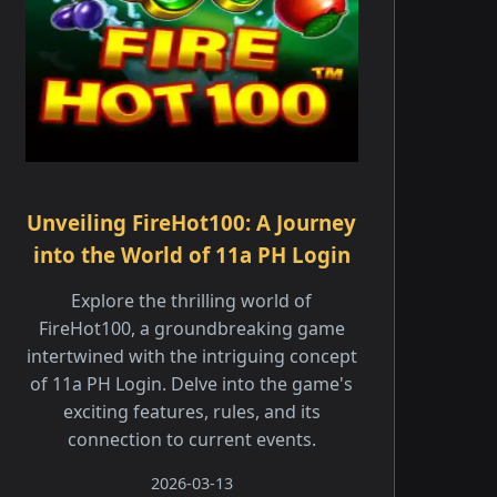
Unveiling FireHot100: A Journey
into the World of 11a PH Login
Explore the thrilling world of
FireHot100, a groundbreaking game
intertwined with the intriguing concept
of 11a PH Login. Delve into the game's
exciting features, rules, and its
connection to current events.
2026-03-13