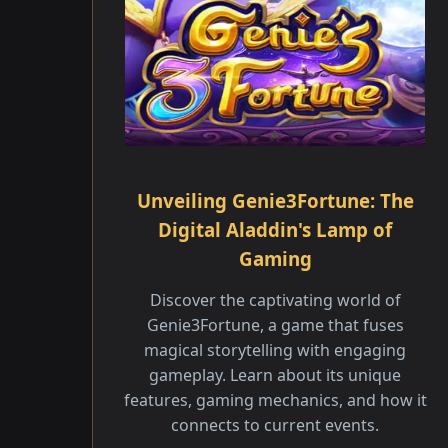
Unveiling Genie3Fortune: The
Digital Aladdin's Lamp of
Gaming
Discover the captivating world of
Genie3Fortune, a game that fuses
magical storytelling with engaging
gameplay. Learn about its unique
features, gaming mechanics, and how it
connects to current events.