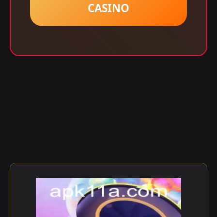
CASINO