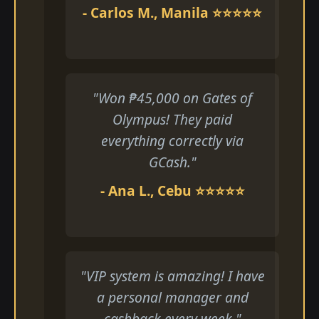
- Carlos M., Manila ⭐⭐⭐⭐⭐
"Won ₱45,000 on Gates of
Olympus! They paid
everything correctly via
GCash."
- Ana L., Cebu ⭐⭐⭐⭐⭐
"VIP system is amazing! I have
a personal manager and
cashback every week."