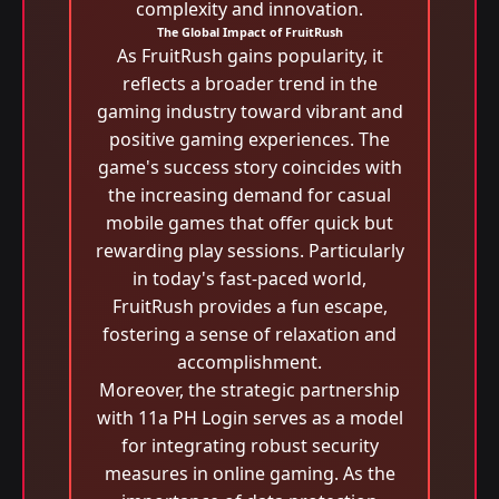
complexity and innovation.
The Global Impact of FruitRush
As FruitRush gains popularity, it
reflects a broader trend in the
gaming industry toward vibrant and
positive gaming experiences. The
game's success story coincides with
the increasing demand for casual
mobile games that offer quick but
rewarding play sessions. Particularly
in today's fast-paced world,
FruitRush provides a fun escape,
fostering a sense of relaxation and
accomplishment.
Moreover, the strategic partnership
with 11a PH Login serves as a model
for integrating robust security
measures in online gaming. As the