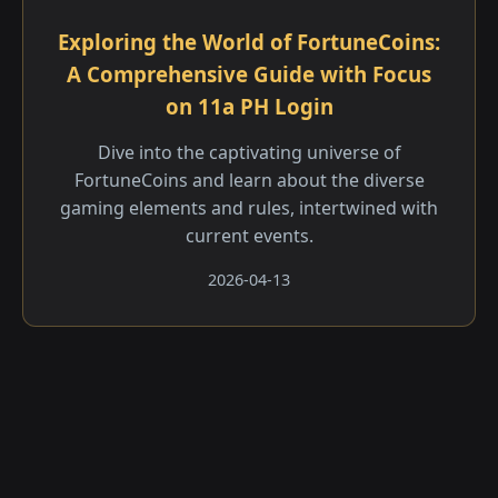
Exploring the World of FortuneCoins:
A Comprehensive Guide with Focus
on 11a PH Login
Dive into the captivating universe of
FortuneCoins and learn about the diverse
gaming elements and rules, intertwined with
current events.
2026-04-13