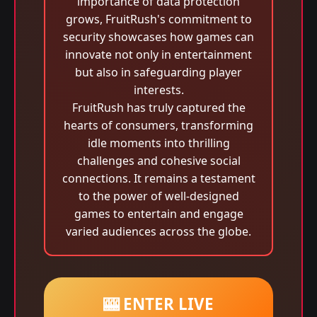
importance of data protection
grows, FruitRush's commitment to
security showcases how games can
innovate not only in entertainment
but also in safeguarding player
interests.
FruitRush has truly captured the
hearts of consumers, transforming
idle moments into thrilling
challenges and cohesive social
connections. It remains a testament
to the power of well-designed
games to entertain and engage
varied audiences across the globe.
🎰 ENTER LIVE