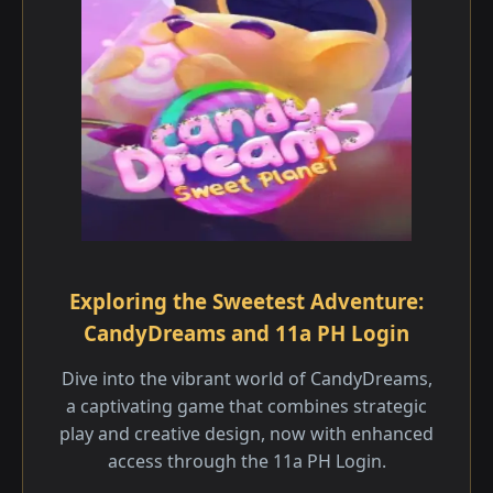
Exploring the Sweetest Adventure:
CandyDreams and 11a PH Login
Dive into the vibrant world of CandyDreams,
a captivating game that combines strategic
play and creative design, now with enhanced
access through the 11a PH Login.