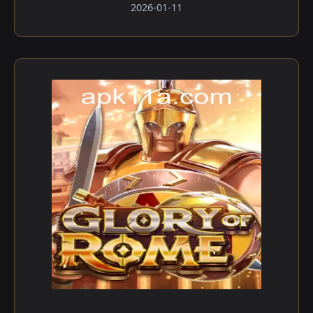
2026-01-11