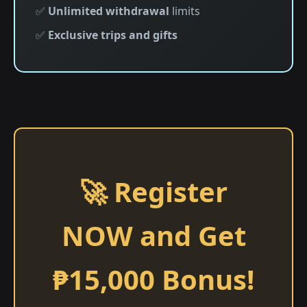
✅
Unlimited withdrawal
limits
✅
Exclusive trips and gifts
🚀 Register
NOW and Get
₱15,000 Bonus!