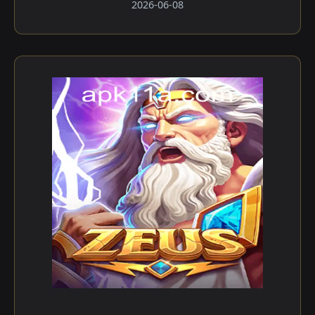
2026-06-08