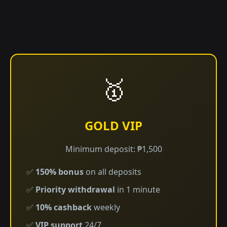
🥇
GOLD VIP
Minimum deposit: ₱1,500
✅
150% bonus
on all deposits
✅
Priority withdrawal
in 1 minute
✅
10% cashback
weekly
✅
VIP support
24/7