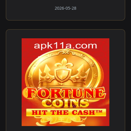
2026-05-28