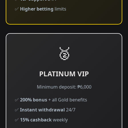
✅
Higher betting
limits
🥈
PLATINUM VIP
Minimum deposit: ₱6,000
✅
200% bonus
+ all Gold benefits
✅
Instant withdrawal
24/7
✅
15% cashback
weekly