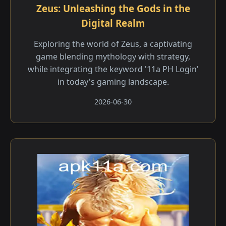
Zeus: Unleashing the Gods in the
Digital Realm
Exploring the world of Zeus, a captivating
game blending mythology with strategy,
while integrating the keyword '11a PH Login'
in today's gaming landscape.
2026-06-30