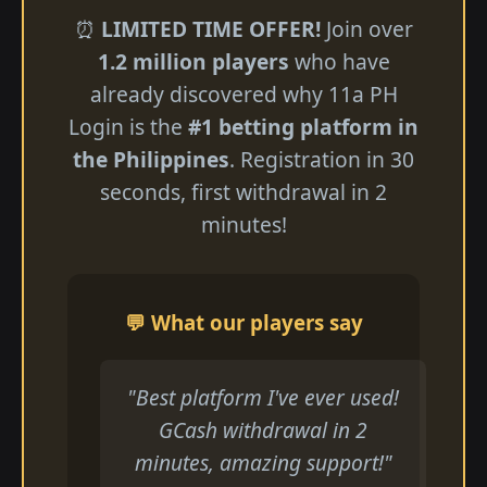
⏰
LIMITED TIME OFFER!
Join over
1.2 million players
who have
already discovered why 11a PH
Login is the
#1 betting platform in
the Philippines
. Registration in 30
seconds, first withdrawal in 2
minutes!
💬 What our players say
"Best platform I've ever used!
GCash withdrawal in 2
minutes, amazing support!"