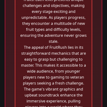
challenges and objectives, making
every stage exciting and
unpredictable. As players progress,
they encounter a multitude of new
fruit types and difficulty levels,
ensuring the adventure never grows
stale.
The appeal of FruitRush lies in its
straightforward mechanics that are
easy to grasp but challenging to
master. This makes it accessible to a
wide audience, from younger
players new to gaming to veteran
players seeking a fresh challenge.
The game's vibrant graphics and
upbeat soundtrack enhance the
immersive experience, pulling