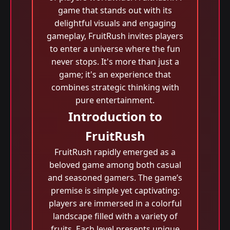
game that stands out with its
delightful visuals and engaging
gameplay, FruitRush invites players
to enter a universe where the fun
never stops. It's more than just a
game; it's an experience that
combines strategic thinking with
pure entertainment.
Introduction to
FruitRush
FruitRush rapidly emerged as a
beloved game among both casual
and seasoned gamers. The game’s
premise is simple yet captivating:
players are immersed in a colorful
landscape filled with a variety of
fruits. Each level presents unique