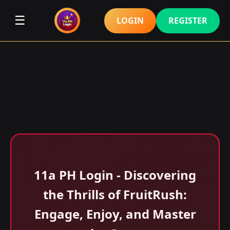
☰
LOGIN
REGISTER
11a PH Login - Discovering
the Thrills of FruitRush:
Engage, Enjoy, and Master