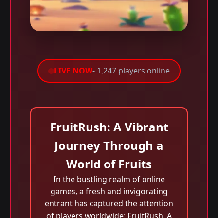
LIVE NOW
- 1,247 players online
FruitRush: A Vibrant
Journey Through a
World of Fruits
In the bustling realm of online
games, a fresh and invigorating
entrant has captured the attention
of players worldwide: FruitRush. A