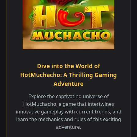
Dive into the World of
HotMuchacho: A Thrilling Gaming
Adventure
Explore the captivating universe of
HotMuchacho, a game that intertwines
innovative gameplay with current trends, and
learn the mechanics and rules of this exciting
adventure.