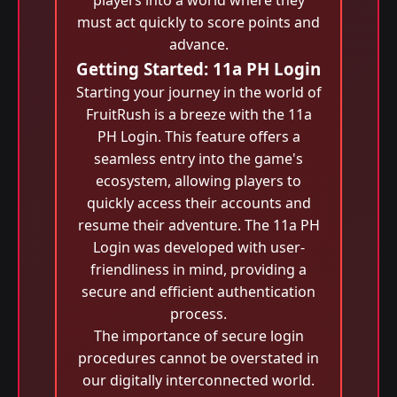
players into a world where they
must act quickly to score points and
advance.
Getting Started: 11a PH Login
Starting your journey in the world of
FruitRush is a breeze with the 11a
PH Login. This feature offers a
seamless entry into the game's
ecosystem, allowing players to
quickly access their accounts and
resume their adventure. The 11a PH
Login was developed with user-
friendliness in mind, providing a
secure and efficient authentication
process.
The importance of secure login
procedures cannot be overstated in
our digitally interconnected world.