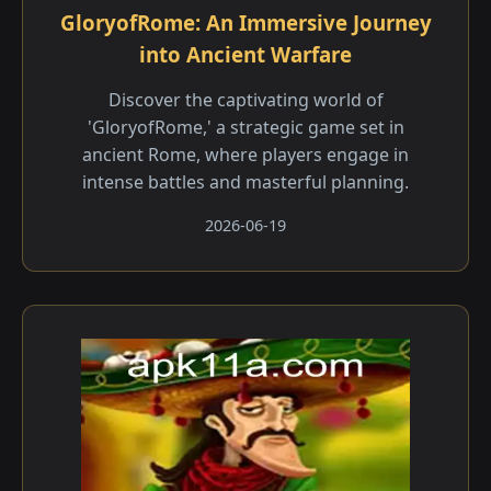
GloryofRome: An Immersive Journey
into Ancient Warfare
Discover the captivating world of
'GloryofRome,' a strategic game set in
ancient Rome, where players engage in
intense battles and masterful planning.
2026-06-19