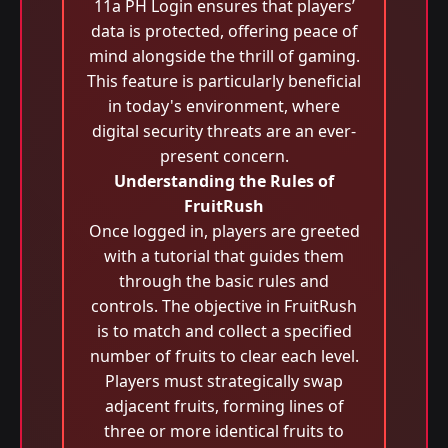
11a PH Login ensures that players’
data is protected, offering peace of
mind alongside the thrill of gaming.
This feature is particularly beneficial
in today's environment, where
digital security threats are an ever-
present concern.
Understanding the Rules of
FruitRush
Once logged in, players are greeted
with a tutorial that guides them
through the basic rules and
controls. The objective in FruitRush
is to match and collect a specified
number of fruits to clear each level.
Players must strategically swap
adjacent fruits, forming lines of
three or more identical fruits to