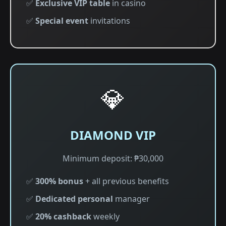
✅
Exclusive VIP table
in casino
✅
Special event
invitations
💎
DIAMOND VIP
Minimum deposit: ₱30,000
✅
300% bonus
+ all previous benefits
✅
Dedicated personal
manager
✅
20% cashback
weekly