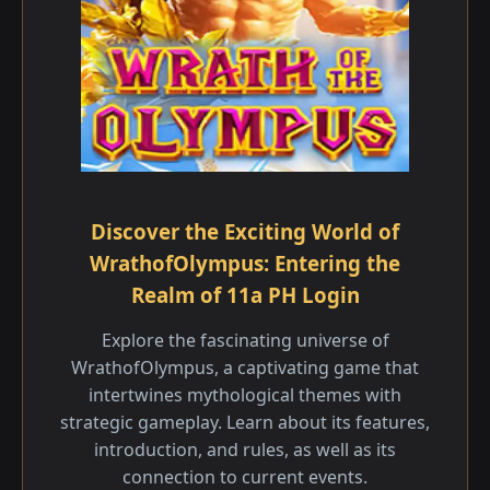
Discover the Exciting World of
WrathofOlympus: Entering the
Realm of 11a PH Login
Explore the fascinating universe of
WrathofOlympus, a captivating game that
intertwines mythological themes with
strategic gameplay. Learn about its features,
introduction, and rules, as well as its
connection to current events.