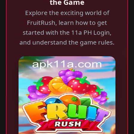
the Game
Explore the exciting world of
FruitRush, learn how to get
started with the 11a PH Login,
and understand the game rules.