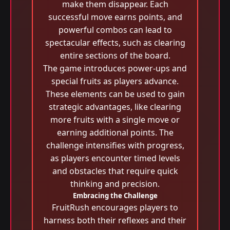
make them disappear. Each
successful move earns points, and
powerful combos can lead to
spectacular effects, such as clearing
entire sections of the board.
The game introduces power-ups and
special fruits as players advance.
These elements can be used to gain
strategic advantages, like clearing
more fruits with a single move or
earning additional points. The
challenge intensifies with progress,
as players encounter timed levels
and obstacles that require quick
thinking and precision.
Embracing the Challenge
FruitRush encourages players to
harness both their reflexes and their