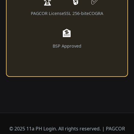
🏆
🔒
✅
PAGCOR License
SSL 256-bit
eCOGRA
🏦
BSP Approved
© 2025 11a PH Login. All rights reserved. | PAGCOR