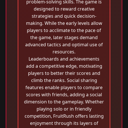
problem-solving skills. The game is
designed to reward creative
strategies and quick decision-
making. While the early levels allow
players to acclimate to the pace of
the game, later stages demand
advanced tactics and optimal use of
resources.
Leaderboards and achievements
add a competitive edge, motivating
players to better their scores and
climb the ranks. Social sharing
features enable players to compare
scores with friends, adding a social
dimension to the gameplay. Whether
playing solo or in friendly
competition, FruitRush offers lasting
enjoyment through its layers of