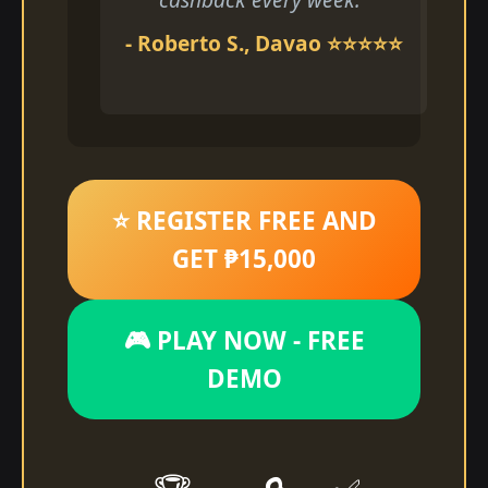
- Roberto S., Davao ⭐⭐⭐⭐⭐
⭐ REGISTER FREE AND
GET ₱15,000
🎮 PLAY NOW - FREE
DEMO