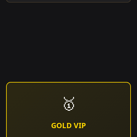
🥇
GOLD VIP