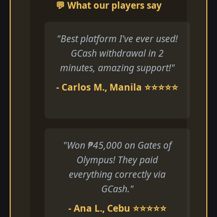
💬 What our players say
"Best platform I've ever used!
GCash withdrawal in 2
minutes, amazing support!"
- Carlos M., Manila ⭐⭐⭐⭐⭐
"Won ₱45,000 on Gates of
Olympus! They paid
everything correctly via
GCash."
- Ana L., Cebu ⭐⭐⭐⭐⭐