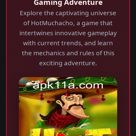
Gaming Adventure
Explore the captivating universe
of HotMuchacho, a game that
intertwines innovative gameplay
with current trends, and learn
the mechanics and rules of this
exciting adventure.