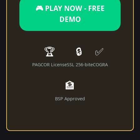
🎮 PLAY NOW - FREE
DEMO
🏆
🔒
✅
PAGCOR License
SSL 256-bit
eCOGRA
🏦
BSP Approved