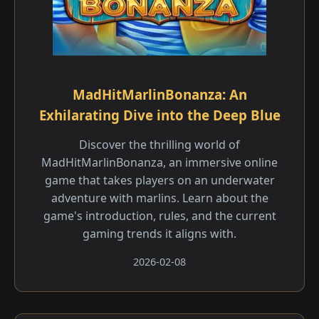
MadHitMarlinBonanza: An
Exhilarating Dive into the Deep Blue
Discover the thrilling world of
MadHitMarlinBonanza, an immersive online
game that takes players on an underwater
adventure with marlins. Learn about the
game's introduction, rules, and the current
gaming trends it aligns with.
2026-02-08