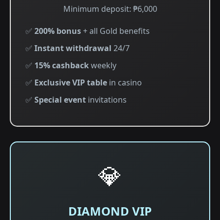
Minimum deposit: ₱6,000
✅
200% bonus
+ all Gold benefits
✅
Instant withdrawal
24/7
✅
15% cashback
weekly
✅
Exclusive VIP table
in casino
✅
Special event
invitations
💎
DIAMOND VIP