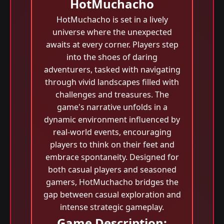
HotMuchacho
HotMuchacho is set in a lively
universe where the unexpected
awaits at every corner. Players step
into the shoes of daring
adventurers, tasked with navigating
through vivid landscapes filled with
challenges and treasures. The
game's narrative unfolds in a
dynamic environment influenced by
real-world events, encouraging
players to think on their feet and
embrace spontaneity. Designed for
both casual players and seasoned
gamers, HotMuchacho bridges the
gap between casual exploration and
intense strategic gameplay.
Game Description: