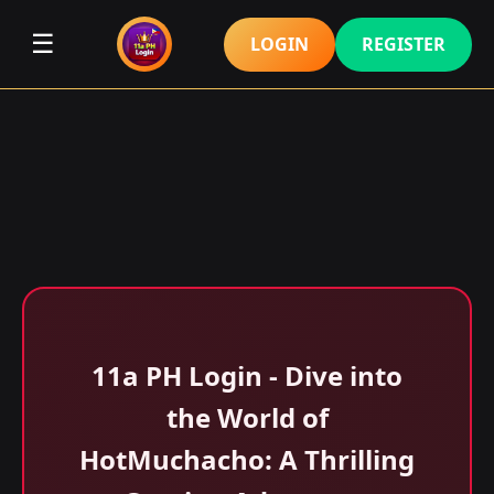
☰
LOGIN
REGISTER
11a PH Login - Dive into
the World of
HotMuchacho: A Thrilling