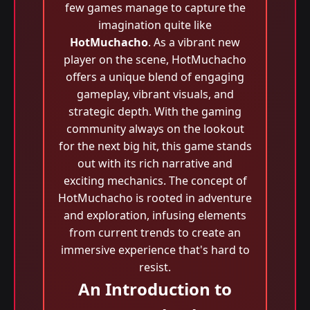
few games manage to capture the
imagination quite like
HotMuchacho
. As a vibrant new
player on the scene, HotMuchacho
offers a unique blend of engaging
gameplay, vibrant visuals, and
strategic depth. With the gaming
community always on the lookout
for the next big hit, this game stands
out with its rich narrative and
exciting mechanics. The concept of
HotMuchacho is rooted in adventure
and exploration, infusing elements
from current trends to create an
immersive experience that's hard to
resist.
An Introduction to