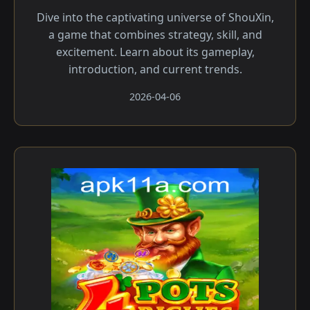
Dive into the captivating universe of ShouXin,
a game that combines strategy, skill, and
excitement. Learn about its gameplay,
introduction, and current trends.
2026-04-06