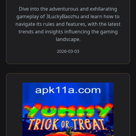
Dive into the adventurous and exhilarating
gameplay of 3LuckyBaozhu and learn how to
navigate its rules and features, with the latest
trends and insights influencing the gaming
landscape.
2026-03-03