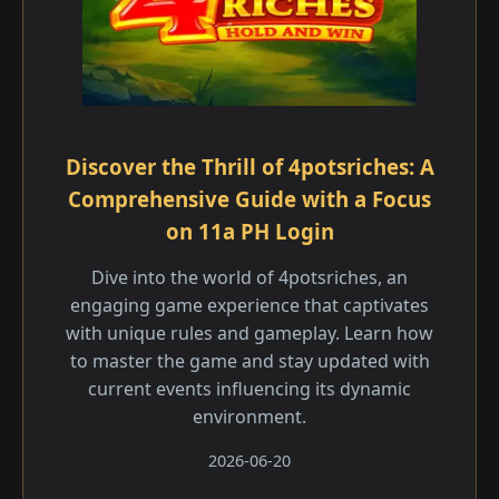
Discover the Thrill of 4potsriches: A
Comprehensive Guide with a Focus
on 11a PH Login
Dive into the world of 4potsriches, an
engaging game experience that captivates
with unique rules and gameplay. Learn how
to master the game and stay updated with
current events influencing its dynamic
environment.
2026-06-20