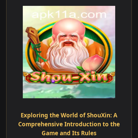
Exploring the World of ShouXin: A
Comprehensive Introduction to the
Game and Its Rules