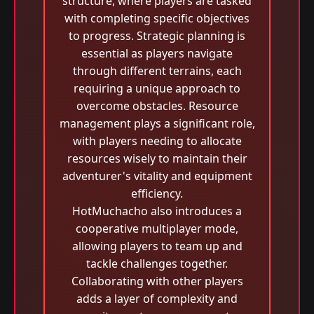
structure, where players are tasked
with completing specific objectives
to progress. Strategic planning is
essential as players navigate
through different terrains, each
requiring a unique approach to
overcome obstacles. Resource
management plays a significant role,
with players needing to allocate
resources wisely to maintain their
adventurer's vitality and equipment
efficiency.
HotMuchacho also introduces a
cooperative multiplayer mode,
allowing players to team up and
tackle challenges together.
Collaborating with other players
adds a layer of complexity and