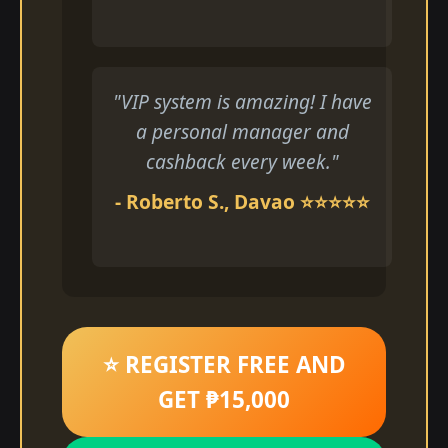
"VIP system is amazing! I have
a personal manager and
cashback every week."
- Roberto S., Davao ⭐⭐⭐⭐⭐
⭐ REGISTER FREE AND
GET ₱15,000