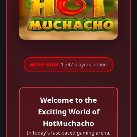
LIVE NOW
- 1,247 players online
Welcome to the
Exciting World of
HotMuchacho
In today's fast-paced gaming arena,