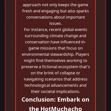
approach not only keeps the game
fresh and engaging but also sparks
conversations about important
issues.
For instance, recent global events
surrounding climate change and
conservation have influenced in-
game missions that focus on
environmental stewardship. Players
might find themselves working to
preserve a fictional ecosystem that's
on the brink of collapse or
navigating scenarios that address
technological advancements and
their societal implications.
Conclusion: Embark on
the HotMuchacho