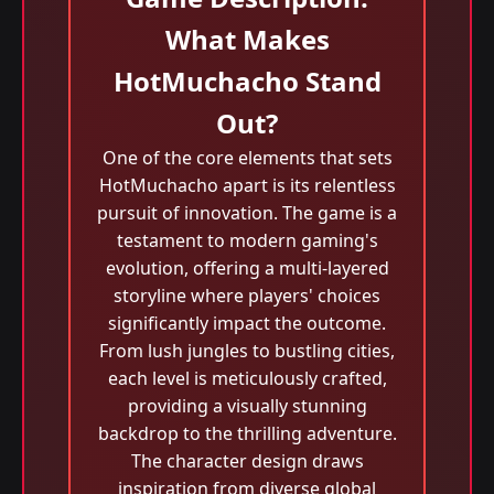
What Makes
HotMuchacho Stand
Out?
One of the core elements that sets
HotMuchacho apart is its relentless
pursuit of innovation. The game is a
testament to modern gaming's
evolution, offering a multi-layered
storyline where players' choices
significantly impact the outcome.
From lush jungles to bustling cities,
each level is meticulously crafted,
providing a visually stunning
backdrop to the thrilling adventure.
The character design draws
inspiration from diverse global