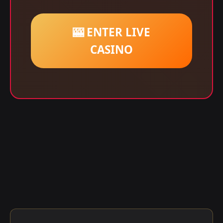
🎰 ENTER LIVE
CASINO