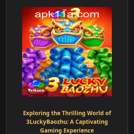
Exploring the Thrilling World of
3LuckyBaozhu: A Captivating
Gaming Experience