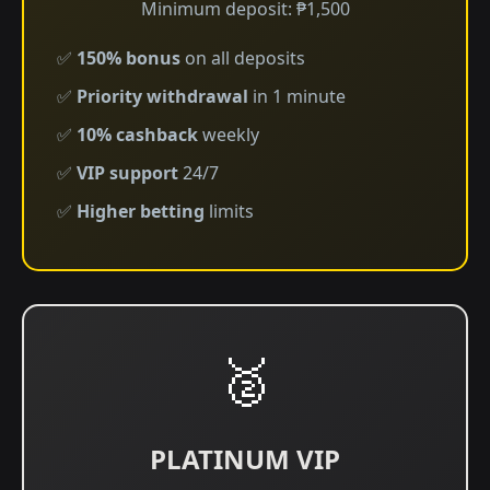
Minimum deposit: ₱1,500
✅
150% bonus
on all deposits
✅
Priority withdrawal
in 1 minute
✅
10% cashback
weekly
✅
VIP support
24/7
✅
Higher betting
limits
🥈
PLATINUM VIP