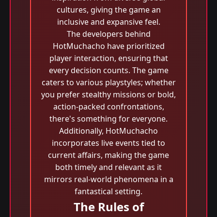
cultures, giving the game an
inclusive and expansive feel.
The developers behind
HotMuchacho have prioritized
player interaction, ensuring that
every decision counts. The game
caters to various playstyles; whether
you prefer stealthy missions or bold,
action-packed confrontations,
there's something for everyone.
Additionally, HotMuchacho
incorporates live events tied to
current affairs, making the game
both timely and relevant as it
mirrors real-world phenomena in a
fantastical setting.
The Rules of