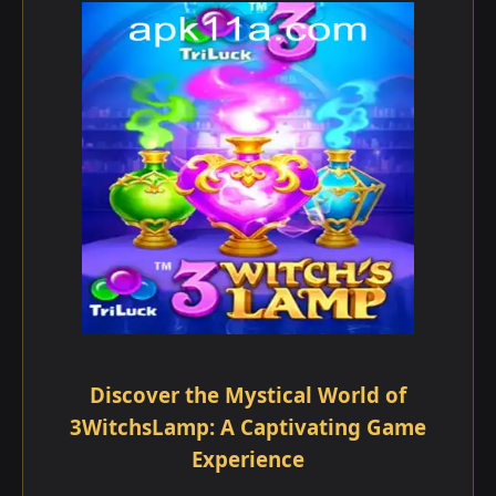
Discover the Mystical World of
3WitchsLamp: A Captivating Game
Experience