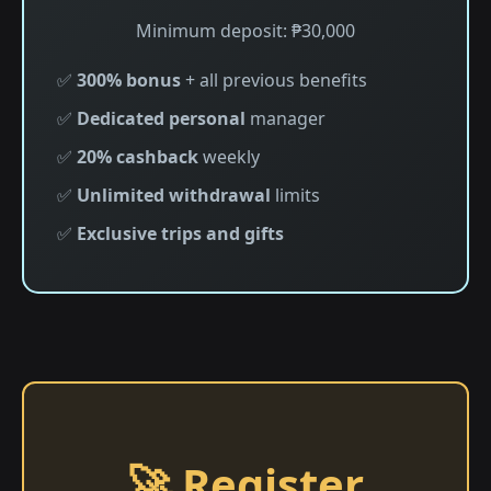
Minimum deposit: ₱30,000
✅
300% bonus
+ all previous benefits
✅
Dedicated personal
manager
✅
20% cashback
weekly
✅
Unlimited withdrawal
limits
✅
Exclusive trips and gifts
🚀 Register