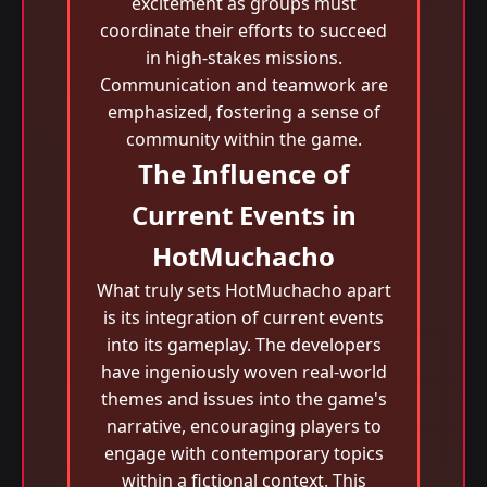
excitement as groups must
coordinate their efforts to succeed
in high-stakes missions.
Communication and teamwork are
emphasized, fostering a sense of
community within the game.
The Influence of
Current Events in
HotMuchacho
What truly sets HotMuchacho apart
is its integration of current events
into its gameplay. The developers
have ingeniously woven real-world
themes and issues into the game's
narrative, encouraging players to
engage with contemporary topics
within a fictional context. This