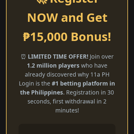
NOW and Get
₱15,000 Bonus!
⏰
LIMITED TIME OFFER!
Join over
1.2 million players
who have
already discovered why 11a PH
Login is the
#1 betting platform in
the Philippines
. Registration in 30
seconds, first withdrawal in 2
minutes!