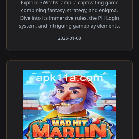
Explore 3WitchsLamp, a captivating game
combining fantasy, strategy, and enigma.
Dive into its immersive rules, the PH Login
system, and intriguing gameplay elements.
2026-01-08