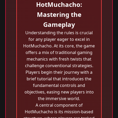
HotMuchacho:
Mastering the
Gameplay
Understanding the rules is crucial
for any player eager to excel in
HotMuchacho. At its core, the game
offers a mix of traditional gaming
mechanics with fresh twists that
challenge conventional strategies.
Players begin their journey with a
brief tutorial that introduces the
fundamental controls and
objectives, easing new players into
the immersive world.
A central component of
HotMuchacho is its mission-based