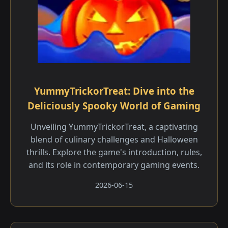
YummyTrickorTreat: Dive into the
Deliciously Spooky World of Gaming
Unveiling YummyTrickorTreat, a captivating
blend of culinary challenges and Halloween
thrills. Explore the game's introduction, rules,
and its role in contemporary gaming events.
2026-06-15