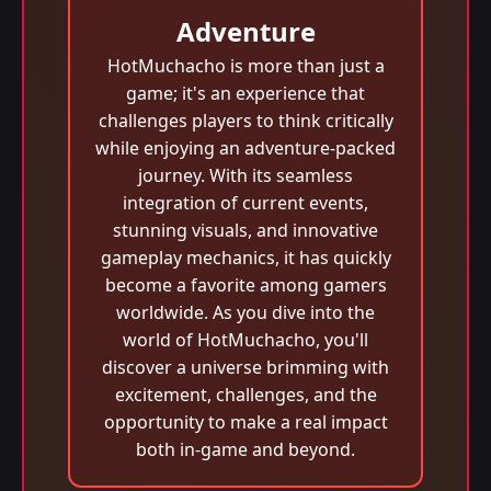
Adventure
HotMuchacho is more than just a
game; it's an experience that
challenges players to think critically
while enjoying an adventure-packed
journey. With its seamless
integration of current events,
stunning visuals, and innovative
gameplay mechanics, it has quickly
become a favorite among gamers
worldwide. As you dive into the
world of HotMuchacho, you'll
discover a universe brimming with
excitement, challenges, and the
opportunity to make a real impact
both in-game and beyond.